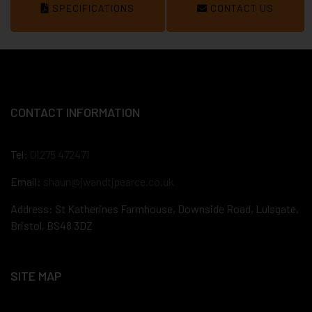
SPECIFICATIONS
CONTACT US
CONTACT INFORMATION
Tel:
01275 472471
Email:
shaun@jwandtjpearce.co.uk
Address: St Katherines Farmhouse, Downside Road, Lulsgate,
Bristol, BS48 3DZ
SITE MAP