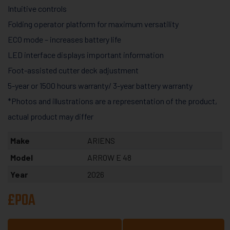
Intuitive controls
Folding operator platform for maximum versatility
ECO mode – increases battery life
LED interface displays important information
Foot-assisted cutter deck adjustment
5-year or 1500 hours warranty/ 3-year battery warranty
*Photos and illustrations are a representation of the product,
actual product may differ
Make
ARIENS
Model
ARROW E 48
Year
2026
£POA