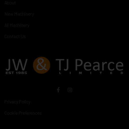
About
New Machinery
All Machinery
Contact Us
Privacy Policy
Cookie Preferences