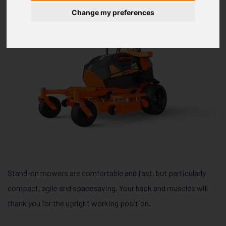
Change my preferences
Stand-on mowers are comfortable and fast, but particularly
compact, agile and spacesaving. Your back and muscles will
thank you for the upright working position.