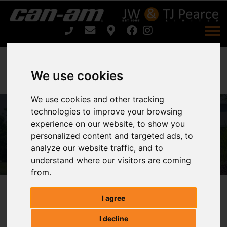
We use cookies
We use cookies and other tracking
technologies to improve your browsing
ARIENS ARROW E 48 For Sale
experience on our website, to show you
personalized content and targeted ads, to
Home
ARIENS ARROW E 48 For Sale
analyze our website traffic, and to
understand where our visitors are coming
from.
ARIENS ARROW E 48
I agree
I decline