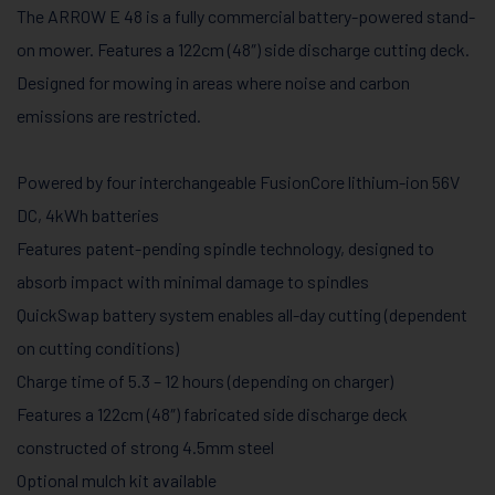
The ARROW E 48 is a fully commercial battery-powered stand-
on mower. Features a 122cm (48″) side discharge cutting deck.
Designed for mowing in areas where noise and carbon
emissions are restricted.
Powered by four interchangeable FusionCore lithium-ion 56V
DC, 4kWh batteries
Features patent-pending spindle technology, designed to
absorb impact with minimal damage to spindles
QuickSwap battery system enables all-day cutting (dependent
on cutting conditions)
Charge time of 5.3 – 12 hours (depending on charger)
Features a 122cm (48″) fabricated side discharge deck
constructed of strong 4.5mm steel
Optional mulch kit available