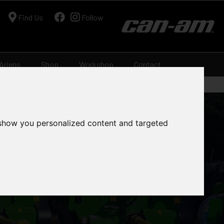
Find Us
Follow
Ariens
Shop
Workshop
Contact
 show you personalized content and targeted