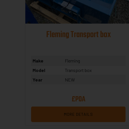
Fleming Transport box
Make
Fleming
Model
Transport box
Year
NEW
£POA
MORE DETAILS