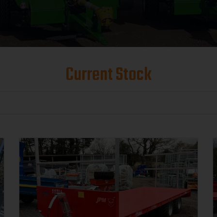
Current Stock