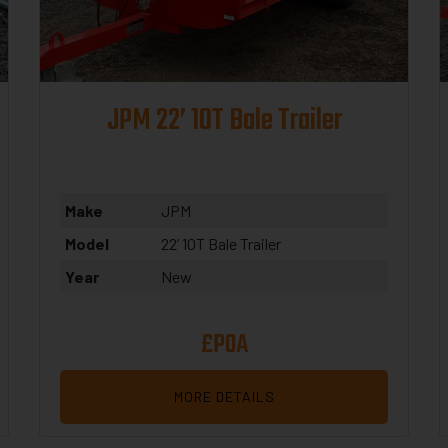
JPM 22’ 10T Bale Trailer
Make
JPM
Model
22’ 10T Bale Trailer
Year
New
£POA
MORE DETAILS