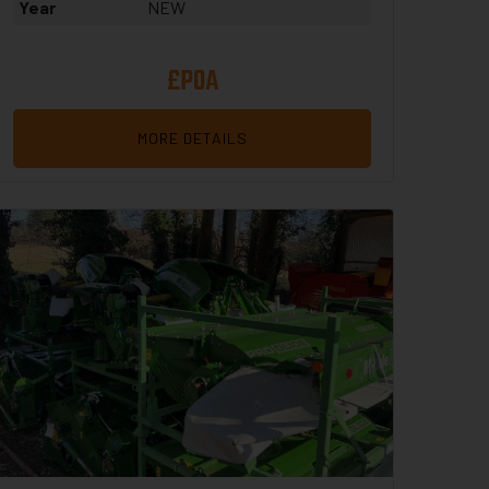
Year
NEW
£POA
MORE DETAILS