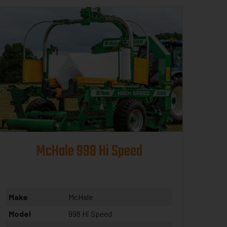
McHale 998 Hi Speed
Make
McHale
Model
998 Hi Speed