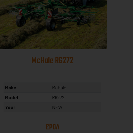
McHale R6272
Make
McHale
Model
R6272
Year
NEW
£POA