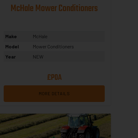
McHale Mower Conditioners
Make
McHale
Model
Mower Conditioners
Year
NEW
£POA
MORE DETAILS