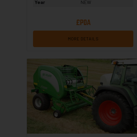
Year
NEW
£POA
MORE DETAILS