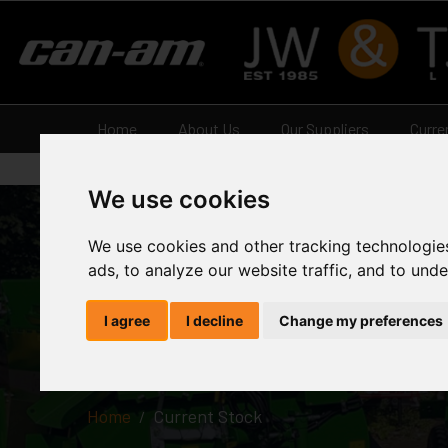
Home
About Us
Our Suppliers
Curre
We use cookies
We use cookies and other tracking technologie
ads, to analyze our website traffic, and to und
Current St
I agree
I decline
Change my preferences
Home
Current Stock