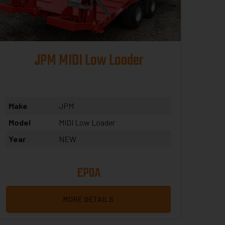
JPM MIDI Low Loader
Make
JPM
Model
MIDI Low Loader
Year
NEW
£POA
MORE DETAILS