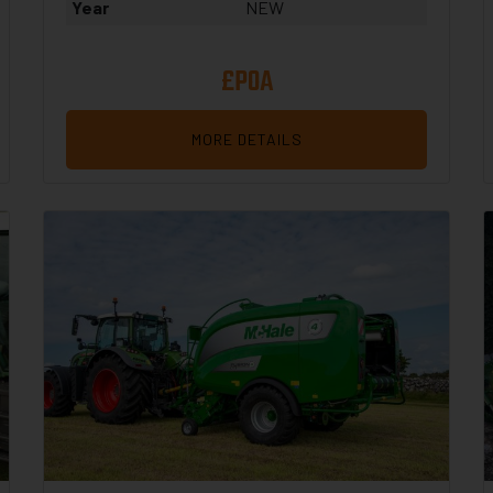
Year
NEW
£POA
MORE DETAILS