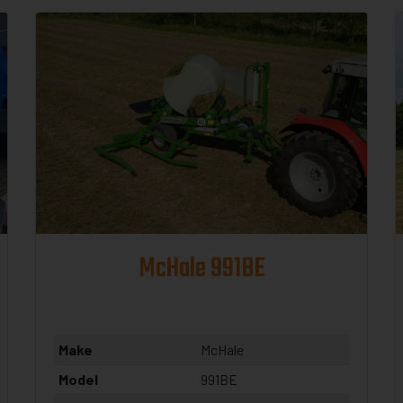
McHale 991BE
Make
McHale
Model
991BE