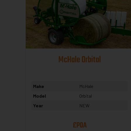
McHale Orbital
Make
McHale
Model
Orbital
Year
NEW
£POA