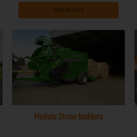
MORE DETAILS
McHale Straw bedders