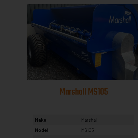
Marshall MS105
Make
Marshall
Model
MS105