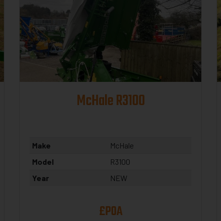
McHale R3100
Make
McHale
Model
R3100
Year
NEW
£POA