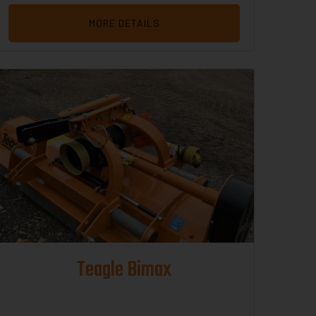
MORE DETAILS
Teagle Bimax