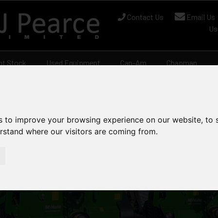
Contact Us
Email Us
Us
nt Stock
Used Equipment
Can-Am
Chapman
s to improve your browsing experience on our website, to
erstand where our visitors are coming from.
ock