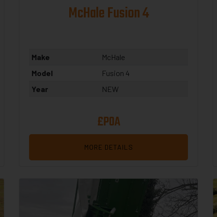
McHale Fusion 4
Make
McHale
Model
Fusion 4
Year
NEW
£POA
MORE DETAILS