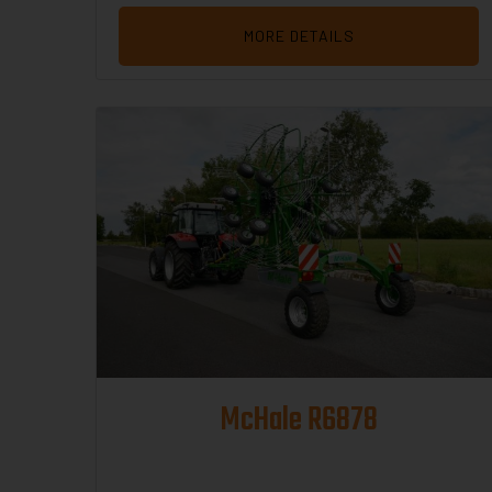
MORE DETAILS
McHale R6878