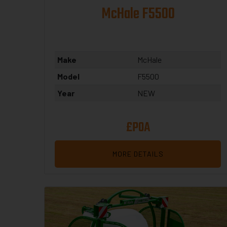
McHale F5500
Make
McHale
Model
F5500
Year
NEW
£POA
MORE DETAILS