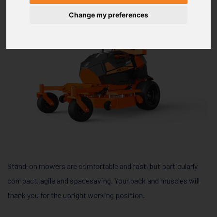
Change my preferences
Stand-on mowers are comfortable and fast, but particularly
compact, agile and spacesaving. Your back and muscles will
thank you for the upright working position.