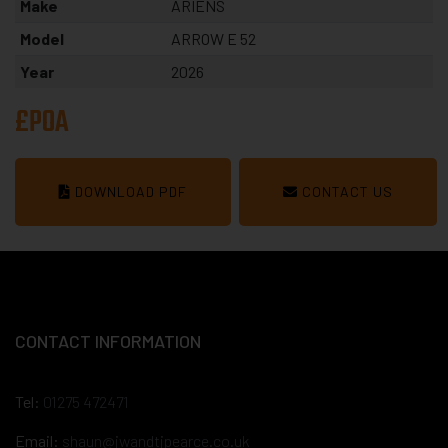
Make
ARIENS
Model
ARROW E 52
Year
2026
£POA
DOWNLOAD PDF
CONTACT US
CONTACT INFORMATION
Tel:
01275 472471
Email:
shaun@jwandtjpearce.co.uk