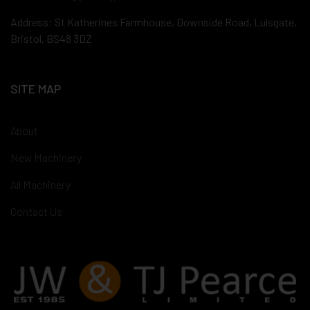
Address: St Katherines Farmhouse, Downside Road, Lulsgate,
Bristol, BS48 3DZ
SITE MAP
About
New Machinery
All Machinery
Contact Us