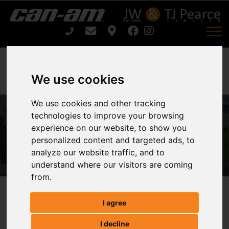
We use cookies
We use cookies and other tracking
technologies to improve your browsing
ARIENS ARROW E 52 For Sale
experience on our website, to show you
personalized content and targeted ads, to
Home
ARIENS ARROW E 52 For Sale
analyze our website traffic, and to
understand where our visitors are coming
from.
ARIENS ARROW E 52
I agree
I decline