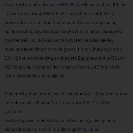
Powered by four replaceable 56V DC, 4kWh FusionCore lithium-
ion batteries, the ARROW E 52 is a professional, battery-
powered zero-turn stand-on mower. The patent-pending
spindle technology absorbs shocks with minimal damage to
the spindles. QuickSwap battery system enables all-day
mowing (depending on mowing conditions). Charging time of
5.3 – 12 hours (depending on charger). Equipped with a 132 cm
(52″) long side discharge deck made of sturdy 4.5 mm steel.
Optional mulching kit available.
Powered by four interchangeable FusionCore liPowered by four
interchangeable FusionCore lithium-ion 56V DC, 4kWh
batteries
Features patent-pending spindle technology, designed to
absorb impact with minimal damage to spindles