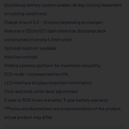
QuickSwap battery system enables all-day cutting (dependent
on cutting conditions)
Charge time of 5.3 – 12 hours (depending on charger)
Features a 132cm (52″) fabricated side discharge deck
constructed of strong 4.5mm steel
Optional mulch kit available
Intuitive controls
Folding operator platform for maximum versatility
ECO mode – increases battery life
LED interface displays important information
Foot-assisted cutter deck adjustment
5-year or 1500 hours warranty/ 3-year battery warranty
*Photos and illustrations are a representation of the product,
actual product may differ