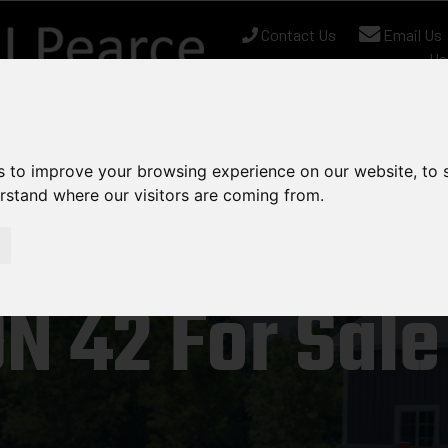
Contact Us
Email Us
Us
nt Stock
Used Equipment
Can-Am
Chapman
s to improve your browsing experience on our website, to
erstand where our visitors are coming from.
N 42 For Sale