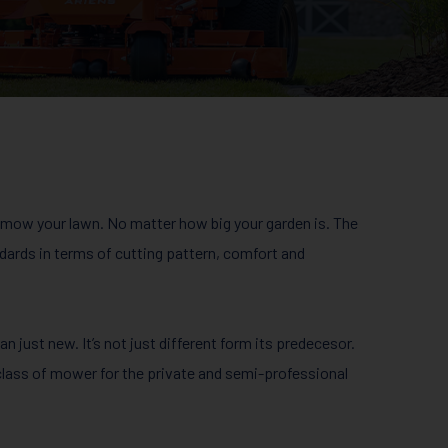
mow your lawn. No matter how big your garden is. The
ards in terms of cutting pattern, comfort and
 just new. It’s not just different form its predecesor.
ass of mower for the private and semi-professional