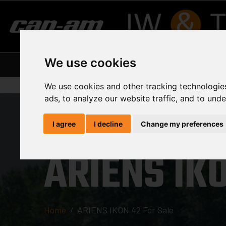
We use cookies
Home
About Us
Our Suppliers
Curre
We use cookies and other tracking technologie
ads, to analyze our website traffic, and to und
I agree
I decline
Change my preferences
ARIENS IKO
Home
ARIENS IKON 42 For Sale