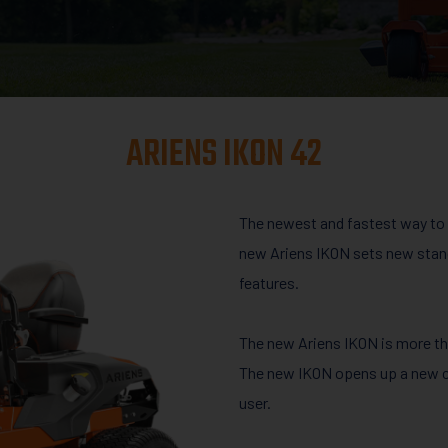
ARIENS IKON 42
The newest and fastest way to 
new Ariens IKON sets new stand
features.
The new Ariens IKON is more than
The new IKON opens up a new cl
user.