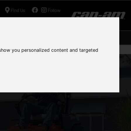
Find Us
Follow
Ariens
Shop
Workshop
Contact
 show you personalized content and targeted