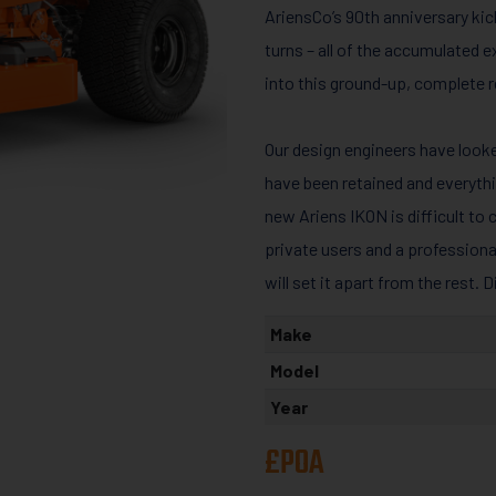
AriensCo’s 90th anniversary kick
turns – all of the accumulated
into this ground-up, complete r
Our design engineers have loo
have been retained and everyth
new Ariens IKON is difficult to 
private users and a profession
will set it apart from the rest. 
Make
Model
Year
£POA