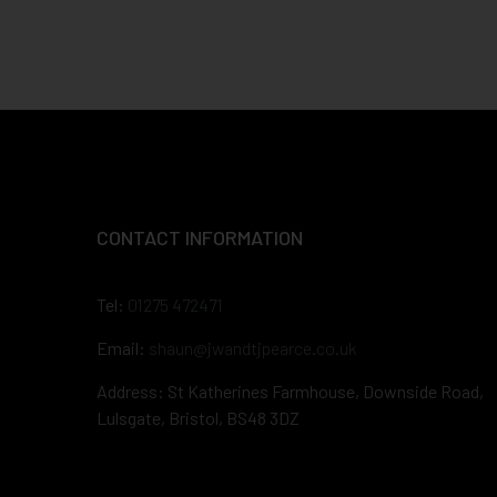
CONTACT INFORMATION
Tel:
01275 472471
Email:
shaun@jwandtjpearce.co.uk
Address: St Katherines Farmhouse, Downside Road,
Lulsgate, Bristol, BS48 3DZ