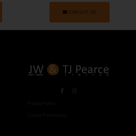
CONTACT US
Privacy Policy
Cookie Preferences