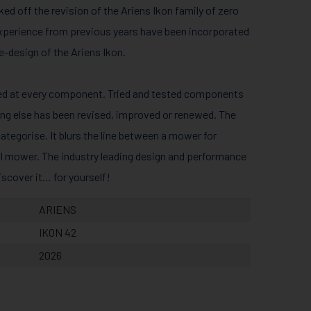
ed off the revision of the Ariens Ikon family of zero
 experience from previous years have been incorporated
e-design of the Ariens Ikon.
ked at every component. Tried and tested components
ing else has been revised, improved or renewed. The
categorise. It blurs the line between a mower for
al mower. The industry leading design and performance
Discover it… for yourself!
ARIENS
IKON 42
2026