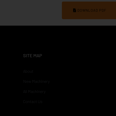
DOWNLOAD PDF
SITE MAP
About
New Machinery
All Machinery
Contact Us