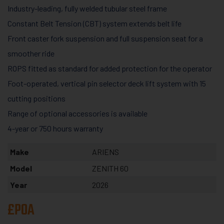
Industry-leading, fully welded tubular steel frame
Constant Belt Tension (CBT) system extends belt life
Front caster fork suspension and full suspension seat for a
smoother ride
ROPS fitted as standard for added protection for the operator
Foot-operate​d, vertical pin selector deck lift system with 15
cutting positions
Range of optional accessories is available
4-year or 750 hours warranty
Make
ARIENS
Model
ZENITH 60
Year
2026
£POA