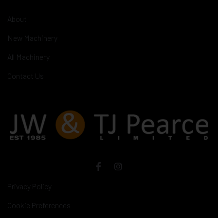
About
New Machinery
All Machinery
Contact Us
Privacy Policy
Cookie Preferences