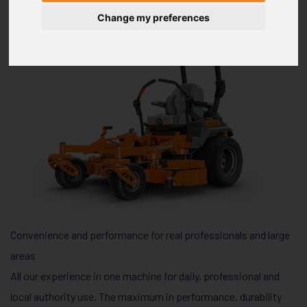
Change my preferences
Convenience and performance for real professionals and large
areas
All our experience in one machine for daily, professional and
local authority use. The maximum in performance, durability