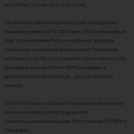
and comfort. You can rely on it. Every day.
The choice for real mowing professionals and large areas.
Kawasaki professional FX730V engine, 726 cc with double air
filter. Suspended wheel forks and cushioned, adjustable
comfort seat for maximum driving comfort. Professional
cutting deck with 152 cm cutting width. Can be used with side
discharge or optional Muchkit. ROPS as standard. A
professional through and through – with a professional
warranty.
ZENITH 60 features a 152cm (60″) fabricated, side discharge
deck constructed of strong 10-gauge steel
Powered by a professional-grade 726cc Kawasaki®​ FX730V V-
Twin engine​​