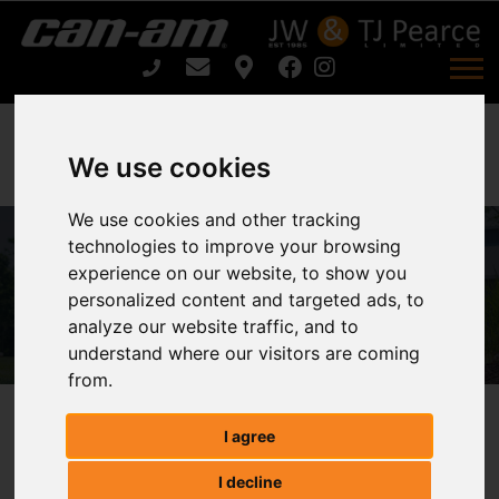
We use cookies
We use cookies and other tracking
technologies to improve your browsing
ARIENS ZENITH 60 For Sale
experience on our website, to show you
personalized content and targeted ads, to
Home
ARIENS ZENITH 60 For Sale
analyze our website traffic, and to
understand where our visitors are coming
from.
ARIENS ZENITH 60
I agree
I decline