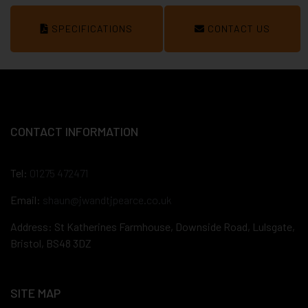
SPECIFICATIONS
CONTACT US
CONTACT INFORMATION
Tel:
01275 472471
Email:
shaun@jwandtjpearce.co.uk
Address: St Katherines Farmhouse, Downside Road, Lulsgate,
Bristol, BS48 3DZ
SITE MAP