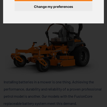
Change my preferences
Installing batteries in a mower is one thing. Achieving the
performance, durability and reliability of a proven professional
petrol model is another. Our models with the FusionCore
replaceable battery system meet this demand.