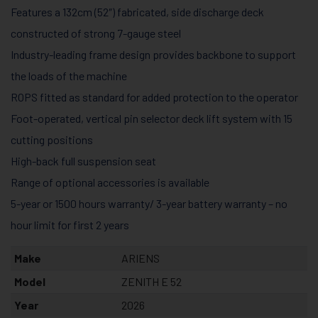
Features a 132cm (52″) fabricated, side discharge deck
constructed of strong 7-gauge steel
Industry-leading frame design provides backbone to support
the loads of the machine
ROPS fitted as standard for added protection to the operator
Foot-operate​d, vertical pin selector deck lift system with 15
cutting positions
High-back full suspension seat
Range of optional accessories is available
5-year or 1500 hours warranty/ 3-year battery warranty – no
hour limit for first 2 years
Make
ARIENS
Model
ZENITH E 52
Year
2026