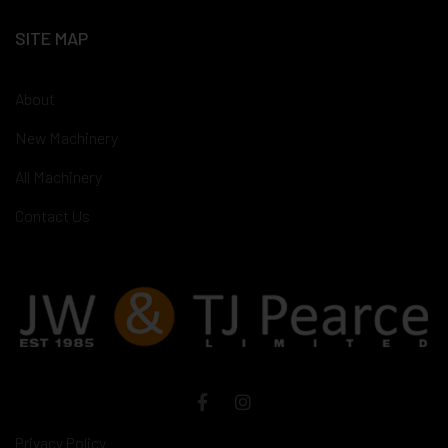
SITE MAP
About
New Machinery
All Machinery
Contact Us
Privacy Policy