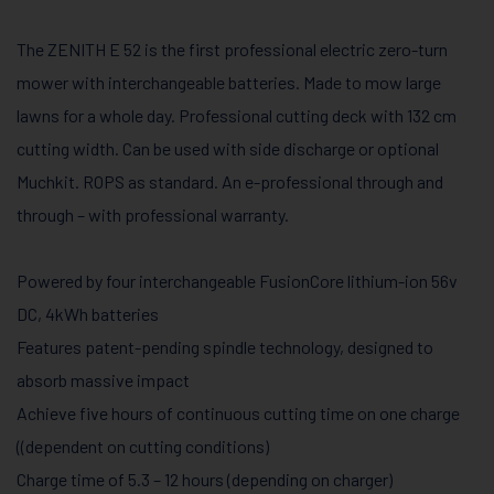
The ZENITH E 52 is the first professional electric zero-turn
mower with interchangeable batteries. Made to mow large
lawns for a whole day. Professional cutting deck with 132 cm
cutting width. Can be used with side discharge or optional
Muchkit. ROPS as standard. An e-professional through and
through – with professional warranty.
Powered by four interchangeable FusionCore lithium-ion 56v
DC, 4kWh batteries
Features patent-pending spindle technology, designed to
absorb massive impact
Achieve five hours of continuous cutting time on one charge
((dependent on cutting conditions)
Charge time of 5.3 – 12 hours (depending on charger)