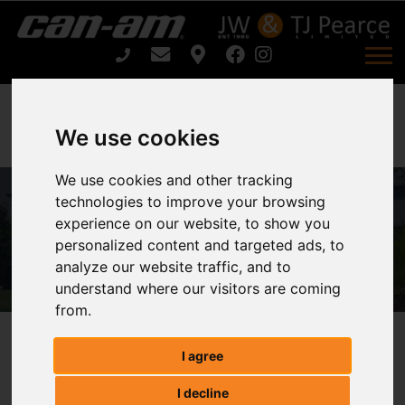
We use cookies
We use cookies and other tracking
technologies to improve your browsing
ARIENS ZENITH E 52 For Sale
experience on our website, to show you
personalized content and targeted ads, to
Home
ARIENS ZENITH E 52 For Sale
analyze our website traffic, and to
understand where our visitors are coming
from.
ARIENS ZENITH E 52
I agree
I decline