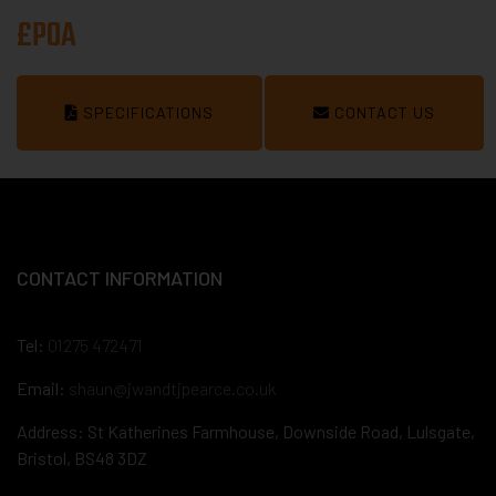
£POA
SPECIFICATIONS
CONTACT US
CONTACT INFORMATION
Tel:
01275 472471
Email:
shaun@jwandtjpearce.co.uk
Address: St Katherines Farmhouse, Downside Road, Lulsgate,
Bristol, BS48 3DZ