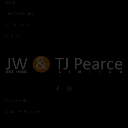
About
New Machinery
All Machinery
Contact Us
Privacy Policy
Cookie Preferences