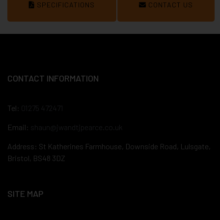
SPECIFICATIONS
CONTACT US
CONTACT INFORMATION
Tel:
01275 472471
Email:
shaun@jwandtjpearce.co.uk
Address: St Katherines Farmhouse, Downside Road, Lulsgate,
Bristol, BS48 3DZ
SITE MAP