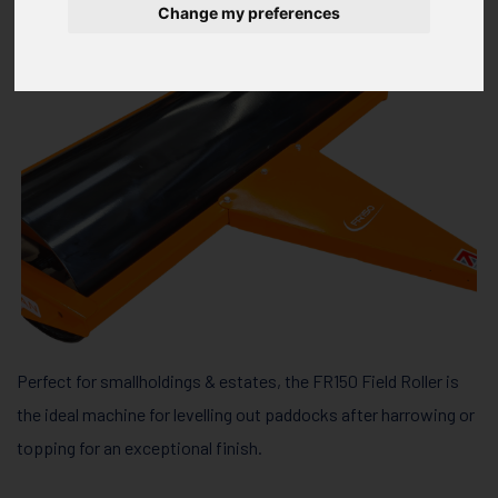
Change my preferences
Perfect for smallholdings & estates, the FR150 Field Roller is
the ideal machine for levelling out paddocks after harrowing or
topping for an exceptional finish.