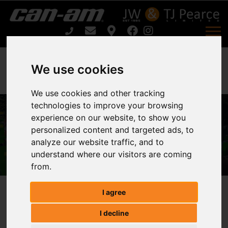
We use cookies
We use cookies and other tracking
technologies to improve your browsing
experience on our website, to show you
ATV LAND ROLLER FR150 For Sale
personalized content and targeted ads, to
analyze our website traffic, and to
Home
ATV LAND ROLLER FR150 For Sale
understand where our visitors are coming
from.
I agree
ATV LAND ROLLER FR150
I decline