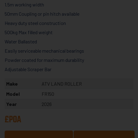
1.5m working width
50mm Coupling or pin hitch available
Heavy duty steel construction
500kg Max filled weight
Water Ballasted
Easily serviceable mechanical bearings
Powder coated for maximum durability
Adjustable Scraper Bar
Make
ATV LAND ROLLER
Model
FR150
Year
2026
£POA