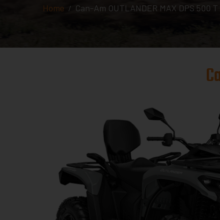
Home
Can-Am OUTLANDER MAX DPS 500 T A
C