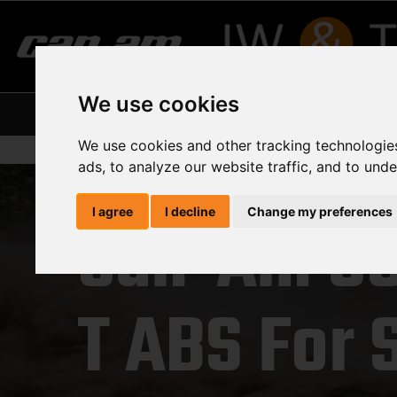
We use cookies
Home
About Us
Our Suppliers
Curre
We use cookies and other tracking technologie
ads, to analyze our website traffic, and to und
I agree
I decline
Change my preferences
Can-Am O
T ABS For 