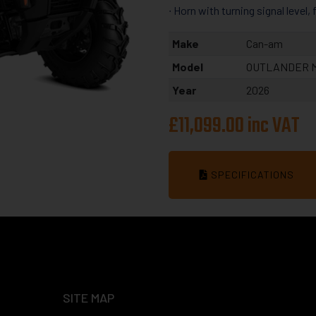
∙ Horn with turning signal level,
Make
Can-am
Model
OUTLANDER M
Year
2026
£11,099.00 inc VAT
SPECIFICATIONS
SITE MAP