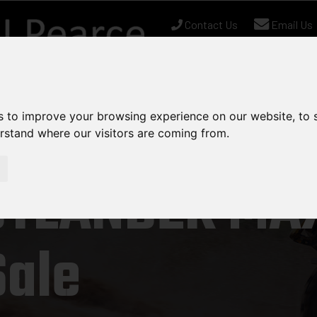
Contact Us
Email Us
Us
nt Stock
Used Equipment
Can-Am
Chapman
s to improve your browsing experience on our website, to
erstand where our visitors are coming from.
UTLANDER MAX
Sale