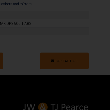
 flashers and mirrors
AX DPS 500 T ABS
CONTACT US