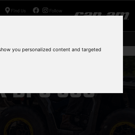
Find Us
Follow
Ariens
Shop
Workshop
Contact
 show you personalized content and targeted
 DPS 500