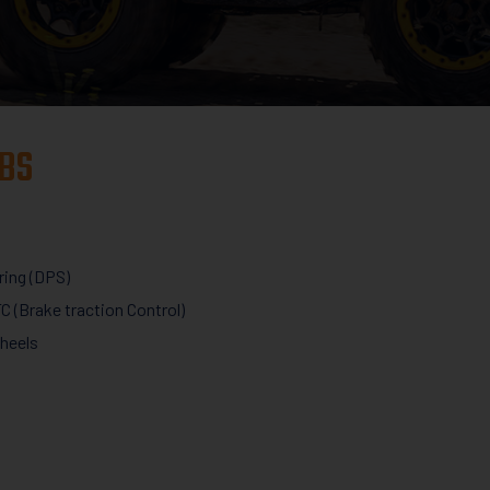
BS
ring (DPS)
C (Brake traction Control)
wheels