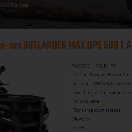
BS For Sale
an-am OUTLANDER MAX DPS 500 T A
PACKAGE HIGHLIGHTS
∙ Tri-Mode Dynamic Power Stee
∙ Selectable 2WD / 4WD with BT
∙ 25 in. tires in 12 in. aluminum 
∙ Full skid plate
∙ Front dropdown storage
∙ Glovebox
∙ Tow ball