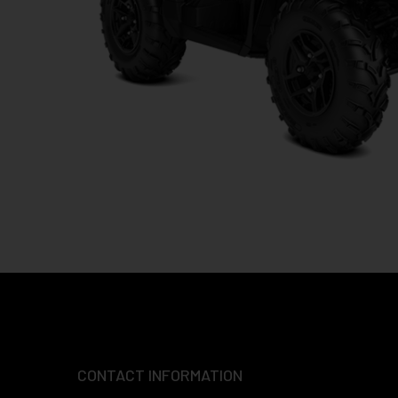
CONTACT INFORMATION