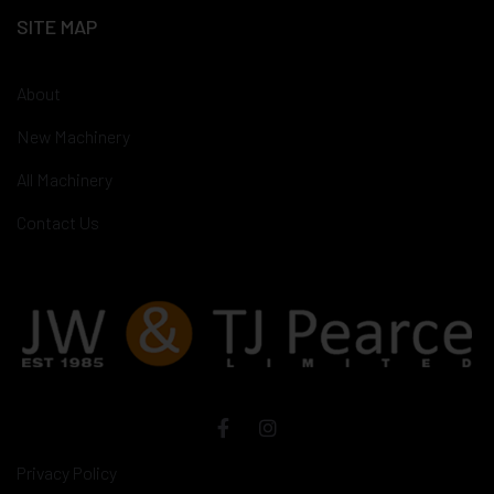
SITE MAP
About
New Machinery
All Machinery
Contact Us
Privacy Policy