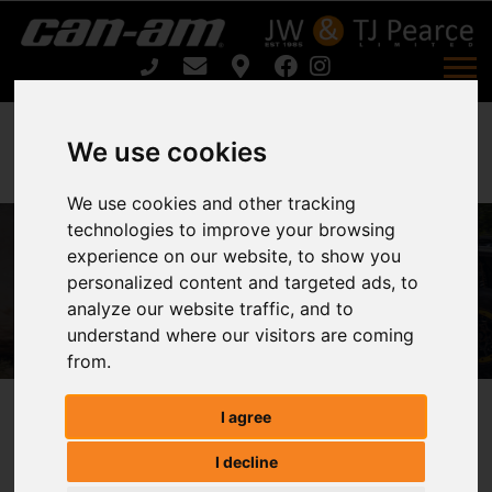
We use cookies
We use cookies and other tracking
Can-Am OUTLANDER MAX PRO XU
technologies to improve your browsing
experience on our website, to show you
HD7 T For Sale
personalized content and targeted ads, to
analyze our website traffic, and to
Home
understand where our visitors are coming
Can-Am OUTLANDER MAX PRO XU HD7 T For Sale
from.
I agree
Can-am OUTLANDER MAX PRO XU
I decline