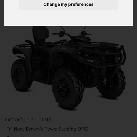
HD7 T
Change my preferences
PACKAGE HIGHLIGHTS
∙ Tri-Mode Dynamic Power Steering (DPS)