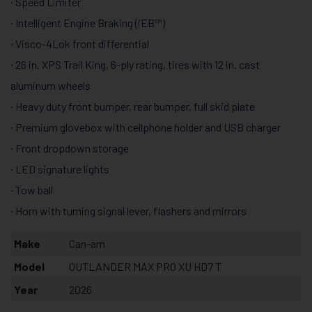
∙ Speed Limiter
∙ Intelligent Engine Braking (iEB™)
∙ Visco-4Lok front differential
∙ 26 in. XPS Trail King, 6-ply rating, tires with 12 in. cast
aluminum wheels
∙ Heavy duty front bumper, rear bumper, full skid plate
∙ Premium glovebox with cellphone holder and USB charger
∙ Front dropdown storage
∙ LED signature lights
∙ Tow ball
∙ Horn with turning signal lever, flashers and mirrors
Make
Can-am
Model
OUTLANDER MAX PRO XU HD7 T
Year
2026