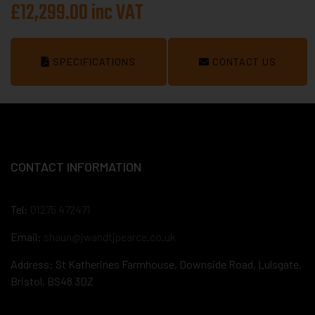
£12,299.00 inc VAT
SPECIFICATIONS
CONTACT US
CONTACT INFORMATION
Tel:
01275 472471
Email:
shaun@jwandtjpearce.co.uk
Address: St Katherines Farmhouse, Downside Road, Lulsgate,
Bristol, BS48 3DZ