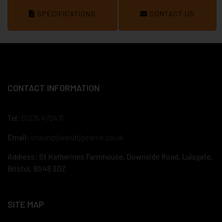
SPECIFICATIONS
CONTACT US
CONTACT INFORMATION
Tel:
01275 472471
Email:
shaun@jwandtjpearce.co.uk
Address: St Katherines Farmhouse, Downside Road, Lulsgate,
Bristol, BS48 3DZ
SITE MAP