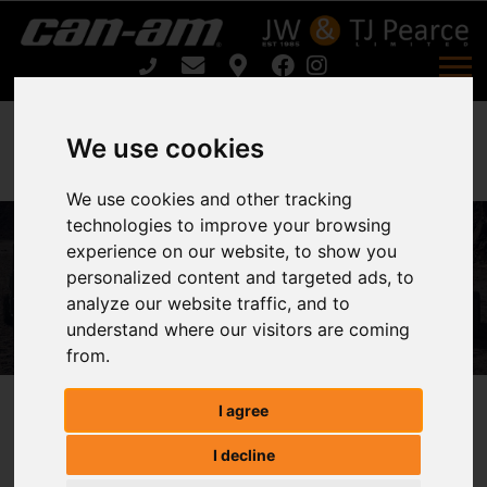
We use cookies
We use cookies and other tracking
Can-Am RENEGADE X XC 1000 T
technologies to improve your browsing
experience on our website, to show you
ABS For Sale
personalized content and targeted ads, to
analyze our website traffic, and to
Home
understand where our visitors are coming
Can-Am RENEGADE X XC 1000 T ABS For Sale
from.
I agree
Can-Am RENEGADE X XC 1000 T
I decline