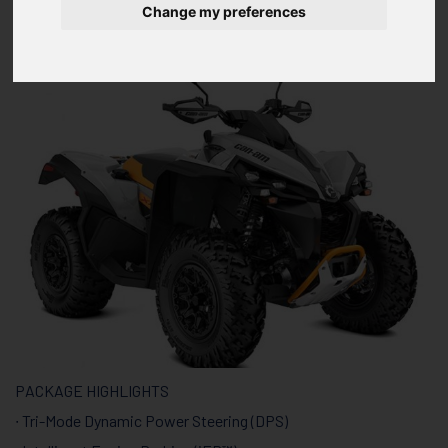
ABS
Change my preferences
PACKAGE HIGHLIGHTS
∙ Tri-Mode Dynamic Power Steering (DPS)