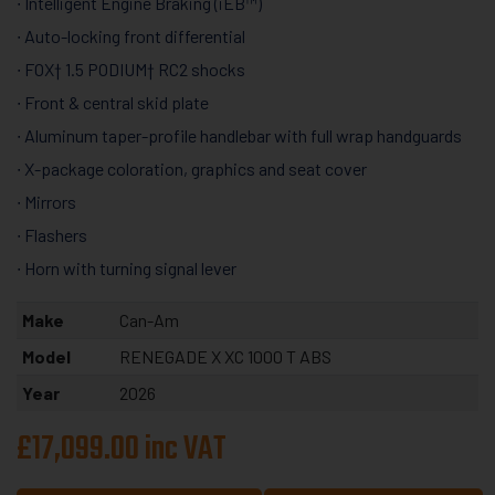
∙ Intelligent Engine Braking (iEB™)
∙ Auto-locking front differential
∙ FOX† 1.5 PODIUM† RC2 shocks
∙ Front & central skid plate
∙ Aluminum taper-profile handlebar with full wrap handguards
∙ X-package coloration, graphics and seat cover
∙ Mirrors
∙ Flashers
∙ Horn with turning signal lever
Make
Can-Am
Model
RENEGADE X XC 1000 T ABS
Year
2026
£17,099.00 inc VAT