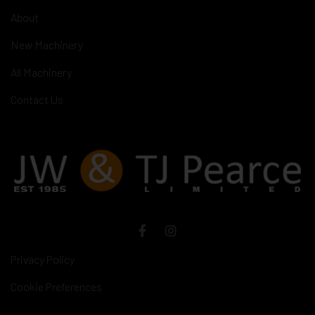
About
New Machinery
All Machinery
Contact Us
Privacy Policy
Cookie Preferences