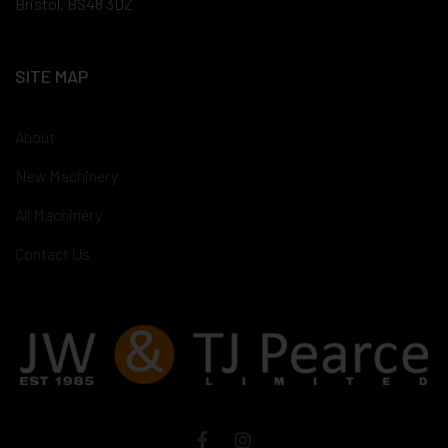
Bristol, BS48 3DZ
SITE MAP
About
New Machinery
All Machinery
Contact Us