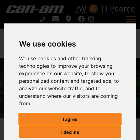
We use cookies
We use cookies and other tracking
COMPACT TRACTOR FLAIL
technologies to improve your browsing
MOWERS CFM SERIES CFM 150 /
experience on our website, to show you
CFM180 For Sale
personalized content and targeted ads, to
analyze our website traffic, and to
understand where our visitors are coming
Home
from.
COMPACT TRACTOR FLAIL MOWERS CFM SERIES
CFM 150 / CFM180 For Sale
I agree
COMPACT TRACTOR FLAIL
I decline