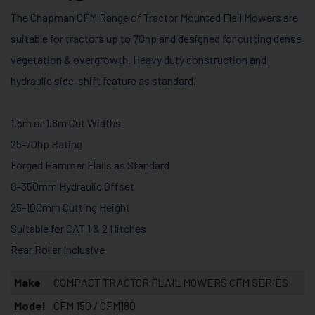
The Chapman CFM Range of Tractor Mounted Flail Mowers are
suitable for tractors up to 70hp and designed for cutting dense
vegetation & overgrowth. Heavy duty construction and
hydraulic side-shift feature as standard.
1.5m or 1.8m Cut Widths
25-70hp Rating
Forged Hammer Flails as Standard
0-350mm Hydraulic Offset
25-100mm Cutting Height
Suitable for CAT 1 & 2 Hitches
Rear Roller Inclusive
Make
COMPACT TRACTOR FLAIL MOWERS CFM SERIES
Model
CFM 150 / CFM180