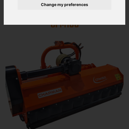
Change my preferences
MOWERS CFM SERIES CFM 150 /
CFM180