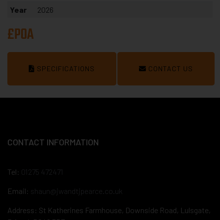
Year
2026
£POA
SPECIFICATIONS
CONTACT US
CONTACT INFORMATION
Tel:
01275 472471
Email:
shaun@jwandtjpearce.co.uk
Address: St Katherines Farmhouse, Downside Road, Lulsgate,