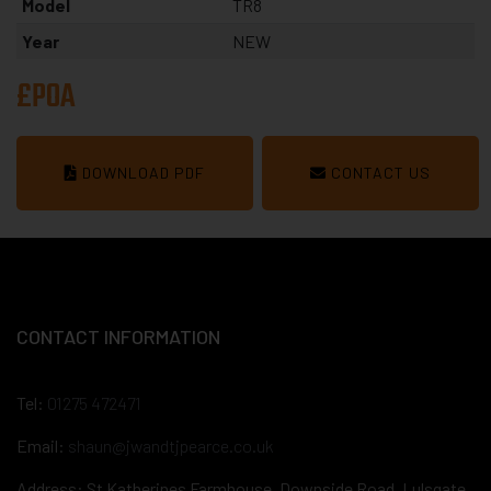
Model
TR8
Year
NEW
£POA
DOWNLOAD PDF
CONTACT US
CONTACT INFORMATION
Tel:
01275 472471
Email:
shaun@jwandtjpearce.co.uk
Address: St Katherines Farmhouse, Downside Road, Lulsgate,