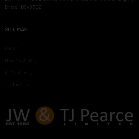
Bristol, BS48 3DZ
SITE MAP
About
New Machinery
All Machinery
Contact Us