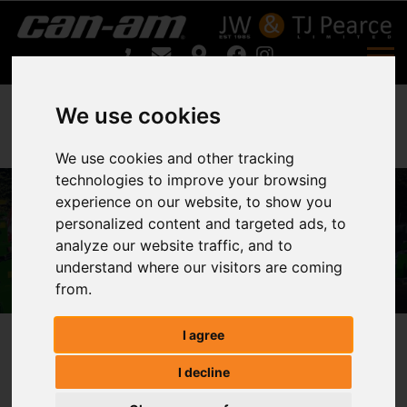
We use cookies
We use cookies and other tracking
technologies to improve your browsing
experience on our website, to show you
Fleming TR8 For Sale
personalized content and targeted ads, to
analyze our website traffic, and to
Home
Fleming TR8 For Sale
understand where our visitors are coming
from.
I agree
Fleming TR8
I decline