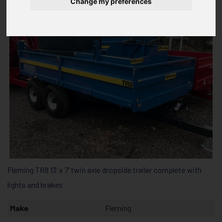
Change my preferences
Fleming TR8 13’ x 7’ twin axle dropside trailer complete with
lights and brakes
Make
Fleming