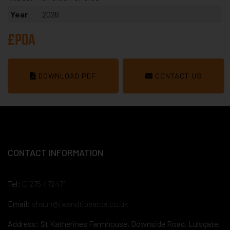
Year
2026
£POA
DOWNLOAD PDF
CONTACT US
CONTACT INFORMATION
Tel:
01275 472471
Email:
shaun@jwandtjpearce.co.uk
Address: St Katherines Farmhouse, Downside Road, Lulsgate,