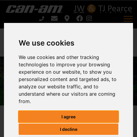
We use cookies
We use cookies and other tracking
FLAIL/ SWEEPER COLLECTOR CPC
technologies to improve your browsing
SERIES CPC150 / CPC180 For Sale
experience on our website, to show you
personalized content and targeted ads, to
Home
analyze our website traffic, and to
FLAIL/ SWEEPER COLLECTOR CPC SERIES
understand where our visitors are coming
CPC150 / CPC180 For Sale
from.
I agree
FLAIL/ SWEEPER COLLECTOR CPC
I decline