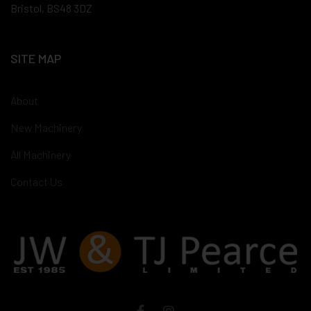
Bristol, BS48 3DZ
SITE MAP
About
New Machinery
All Machinery
Contact Us