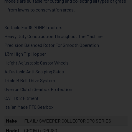
models are suitable for cutting and collecting all types of grass
– from lawns to conservation areas.
Suitable For 18-70HP Tractors
Heavy Duty Construction Throughout The Machine
Precision Balanced Rotor For Smooth Operation
1.3m High Tip Hopper
Height Adjustable Castor Wheels
Adjustable Anti Scalping Skids
Triple B Belt Drive System
Overrun Clutch Gearbox Protection
CAT 1 & 2 Fitment
Italian Made PTO Gearbox
Make
FLAIL/ SWEEPER COLLECTOR CPC SERIES
Model
CPC150 / CPC180