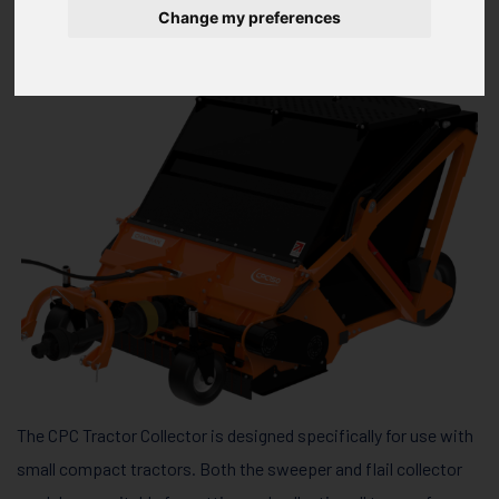
SERIES CPC150 / CPC180
Change my preferences
The CPC Tractor Collector is designed specifically for use with
small compact tractors. Both the sweeper and flail collector