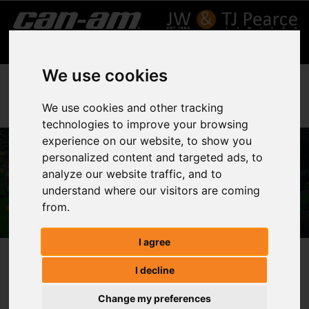
We use cookies
We use cookies and other tracking
technologies to improve your browsing
experience on our website, to show you
personalized content and targeted ads, to
ATV & SSVs
analyze our website traffic, and to
understand where our visitors are coming
Home
ATV & SSVs
from.
I agree
ATV & SSVs
I decline
Change my preferences