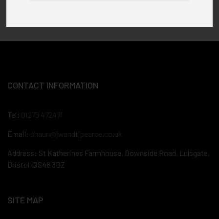
CONTACT INFORMATION
Tel:
01275 472471
Email:
shaun@jwandtjpearce.co.uk
Address: St Katherines Farmhouse, Downside Road, Lulsgate,
Bristol, BS48 3DZ
SITE MAP