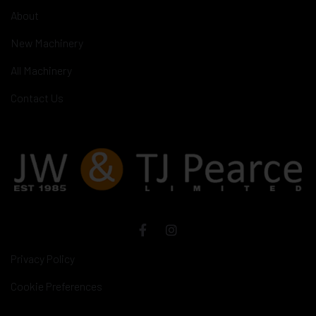
About
New Machinery
All Machinery
Contact Us
Privacy Policy
Cookie Preferences