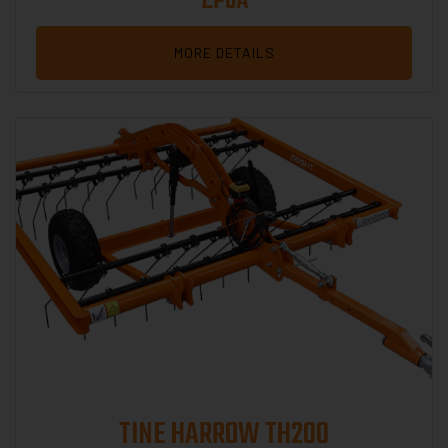
£POA
MORE DETAILS
TINE HARROW TH200