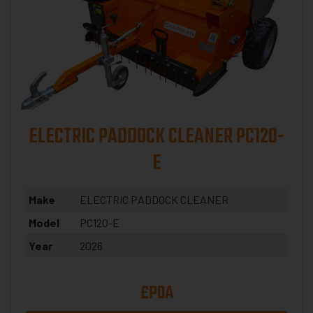
ELECTRIC PADDOCK CLEANER PC120-
E
Make
ELECTRIC PADDOCK CLEANER
Model
PC120-E
Year
2026
£POA