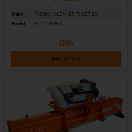
Make
PADDOCK CLEANER PC SERIES
Model
PC120 / PC150
£POA
MORE DETAILS