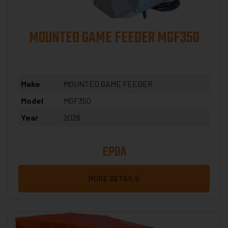
MOUNTED GAME FEEDER MGF350
Make
MOUNTED GAME FEEDER
Model
MGF350
Year
2026
£POA
MORE DETAILS