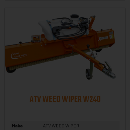
ATV WEED WIPER W240
Make
ATV WEED WIPER