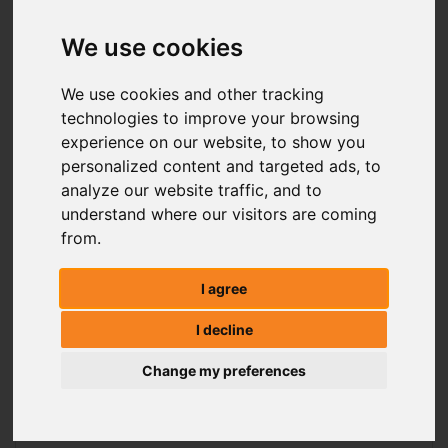
We use cookies
We use cookies and other tracking
technologies to improve your browsing
experience on our website, to show you
personalized content and targeted ads, to
analyze our website traffic, and to
understand where our visitors are coming
from.
I agree
I decline
Change my preferences
ATV LAND ROLLER FR150