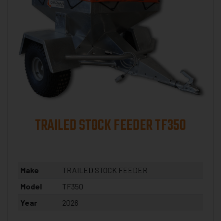
TRAILED STOCK FEEDER TF350
Make
TRAILED STOCK FEEDER
Model
TF350
Year
2026