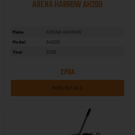
ARENA HARROW AH200
Make
ARENA HARROW
Model
AH200
Year
2026
£POA
MORE DETAILS