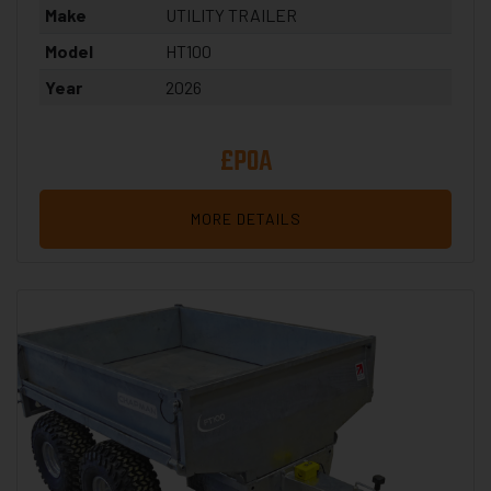
Make
UTILITY TRAILER
Model
HT100
Year
2026
£POA
MORE DETAILS