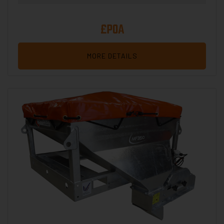
£POA
MORE DETAILS