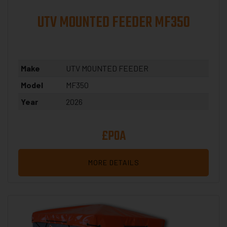
UTV MOUNTED FEEDER MF350
Make
UTV MOUNTED FEEDER
Model
MF350
Year
2026
£POA
MORE DETAILS