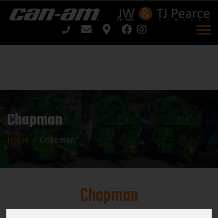
Chapman
Home
Chapman
Chapman