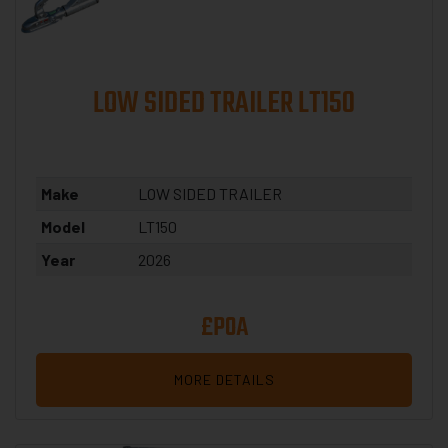
LOW SIDED TRAILER LT150
Make
LOW SIDED TRAILER
Model
LT150
Year
2026
£POA
MORE DETAILS