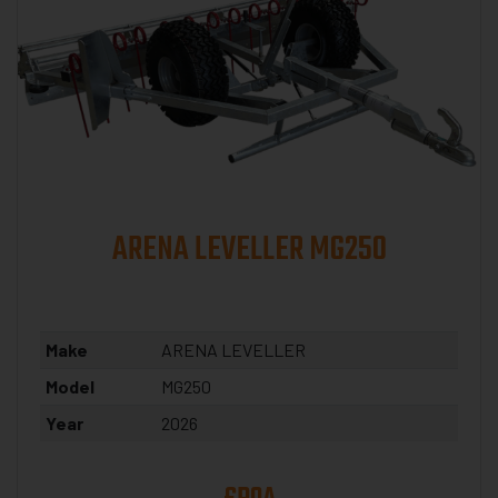
ARENA LEVELLER MG250
Make
ARENA LEVELLER
Model
MG250
Year
2026