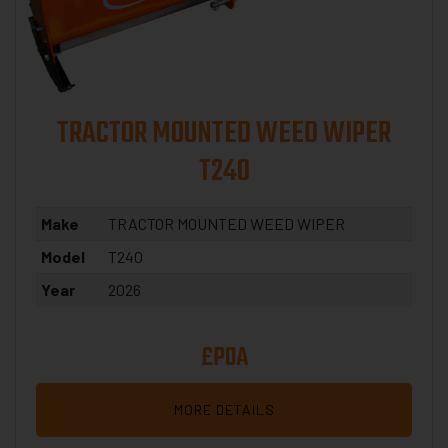
TRACTOR MOUNTED WEED WIPER
T240
Make
TRACTOR MOUNTED WEED WIPER
Model
T240
Year
2026
£POA
MORE DETAILS