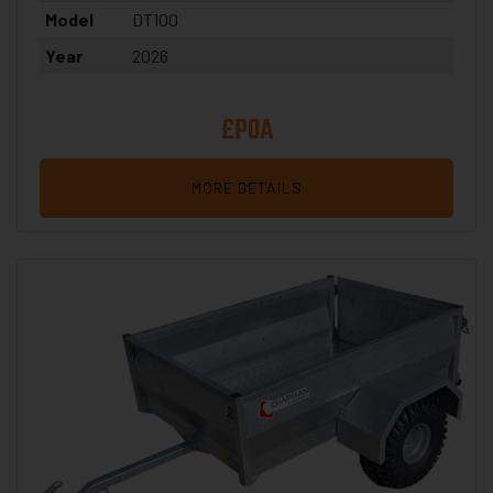
Model
DT100
Year
2026
£POA
MORE DETAILS