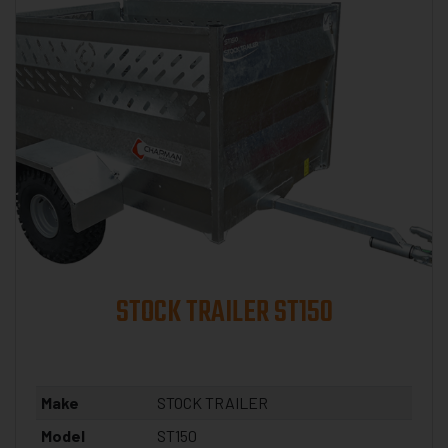
STOCK TRAILER ST150
Make
STOCK TRAILER
Model
ST150