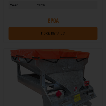
Year
2026
£POA
MORE DETAILS