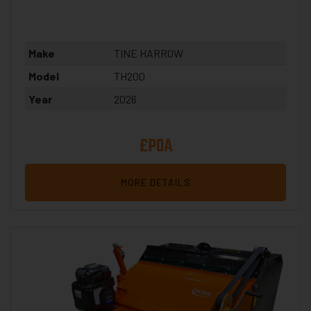
Make
TINE HARROW
Model
TH200
Year
2026
£POA
MORE DETAILS