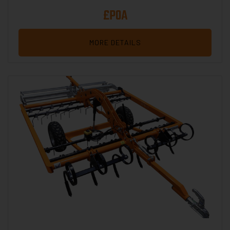
£POA
MORE DETAILS