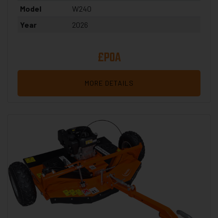
Model
W240
Year
2026
£POA
MORE DETAILS