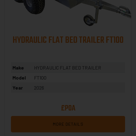
HYDRAULIC FLAT BED TRAILER FT100
Make
HYDRAULIC FLAT BED TRAILER
Model
FT100
Year
2026
£POA
MORE DETAILS