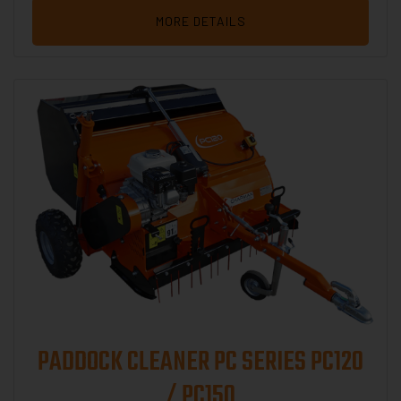
MORE DETAILS
PADDOCK CLEANER PC SERIES PC120
/ PC150