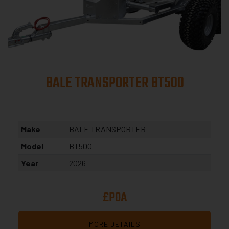
BALE TRANSPORTER BT500
Make
BALE TRANSPORTER
Model
BT500
Year
2026
£POA
MORE DETAILS