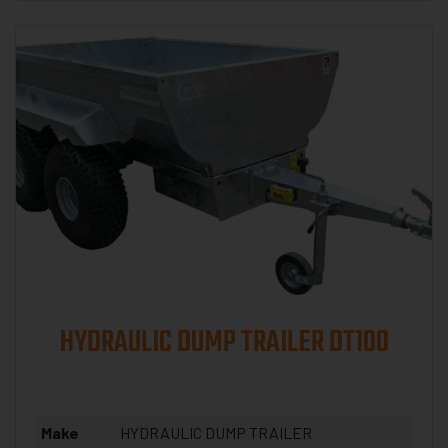
HYDRAULIC DUMP TRAILER DT100
Make
HYDRAULIC DUMP TRAILER