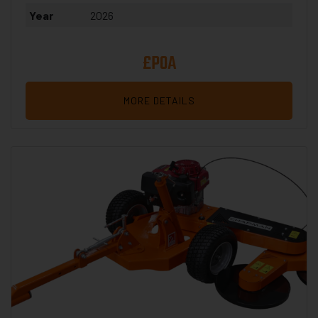
Year
2026
£POA
MORE DETAILS