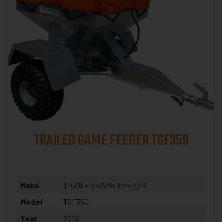
TRAILED GAME FEEDER TGF350
Make
TRAILED GAME FEEDER
Model
TGF350
Year
2026