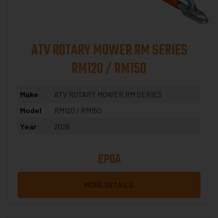
ATV ROTARY MOWER RM SERIES
RM120 / RM150
Make
ATV ROTARY MOWER RM SERIES
Model
RM120 / RM150
Year
2026
£POA
MORE DETAILS