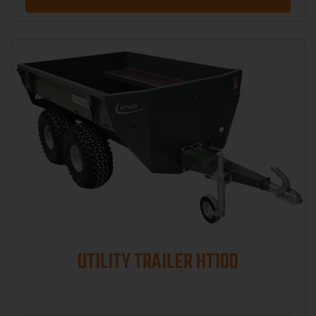
UTILITY TRAILER HT100