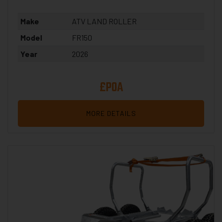
Make
ATV LAND ROLLER
Model
FR150
Year
2026
£POA
MORE DETAILS