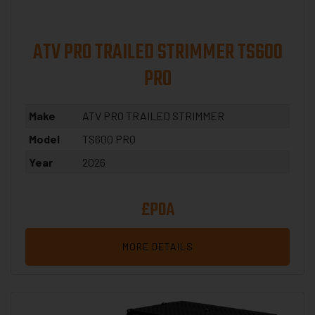
ATV PRO TRAILED STRIMMER TS600
PRO
Make
ATV PRO TRAILED STRIMMER
Model
TS600 PRO
Year
2026
£POA
MORE DETAILS