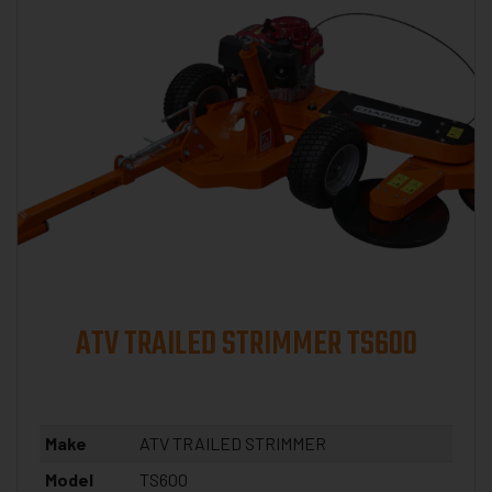
ATV TRAILED STRIMMER TS600
Make
ATV TRAILED STRIMMER
Model
TS600