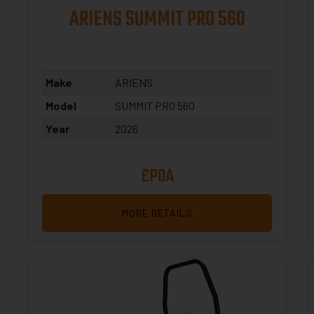
ARIENS SUMMIT PRO 560
Make
ARIENS
Model
SUMMIT PRO 560
Year
2026
£POA
MORE DETAILS