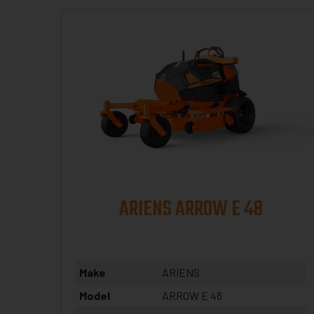
ARIENS ARROW E 48
Make
ARIENS
Model
ARROW E 48