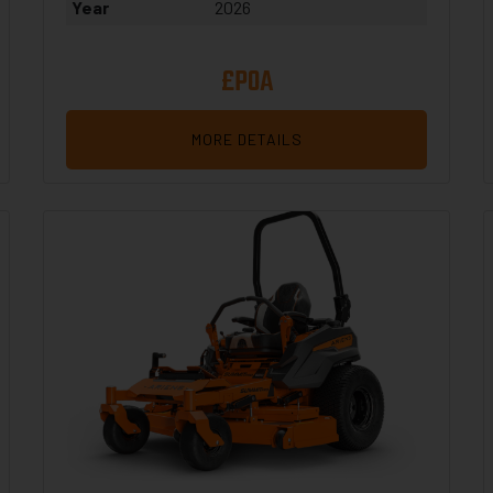
Year
2026
£POA
MORE DETAILS