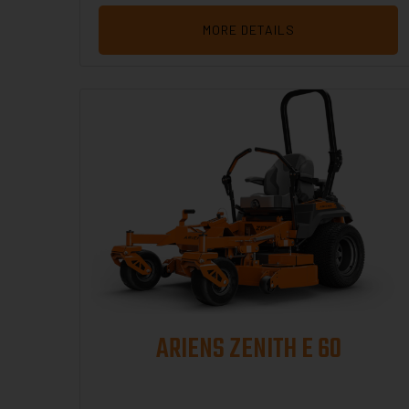
MORE DETAILS
ARIENS ZENITH E 60