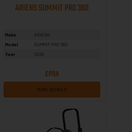
ARIENS SUMMIT PRO 360
Make
ARIENS
Model
SUMMIT PRO 360
Year
2026
£POA
MORE DETAILS