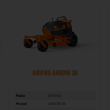
ARIENS ARROW 36
Make
ARIENS
Model
ARROW 36