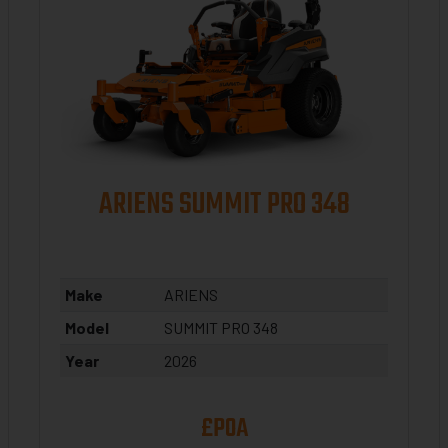
ARIENS SUMMIT PRO 348
Make
ARIENS
Model
SUMMIT PRO 348
Year
2026
£POA