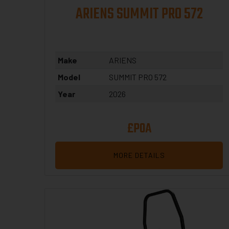
ARIENS SUMMIT PRO 572
Make
ARIENS
Model
SUMMIT PRO 572
Year
2026
£POA
MORE DETAILS