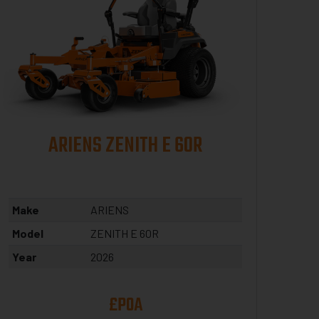
ARIENS ZENITH E 60R
Make
ARIENS
Model
ZENITH E 60R
Year
2026
£POA