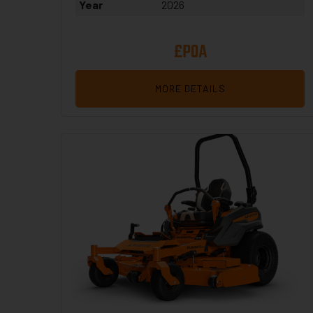
Year
2026
£POA
MORE DETAILS