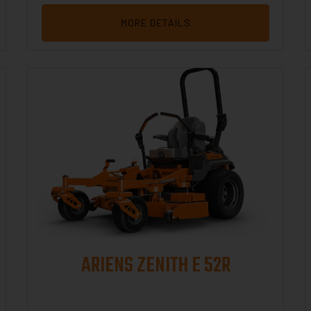
MORE DETAILS
ARIENS ZENITH E 52R