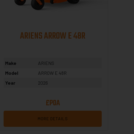
ARIENS ARROW E 48R
Make
ARIENS
Model
ARROW E 48R
Year
2026
£POA
MORE DETAILS