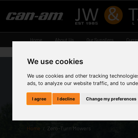
Home
About Us
Our Suppliers
Curre
We use cookies
We use cookies and other tracking technologie
ads, to analyze our website traffic, and to und
Zero-Turn
I agree
I decline
Change my preferences
Home
Zero-Turn Mowers