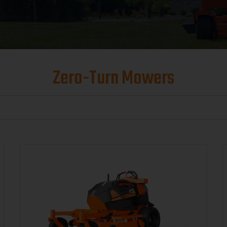
Zero-Turn Mowers