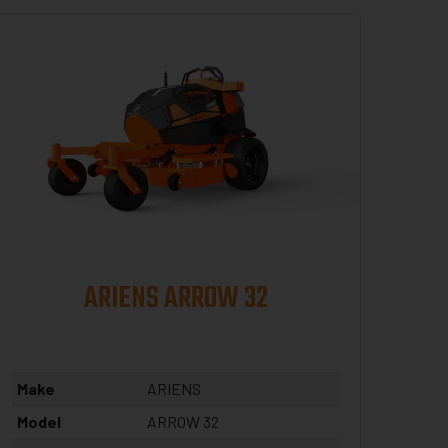
ARIENS ARROW 32
Make
ARIENS
Model
ARROW 32