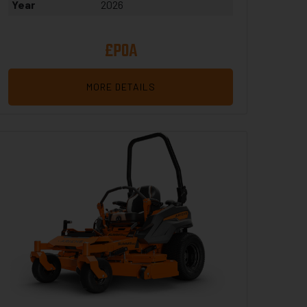
Year
2026
£POA
MORE DETAILS