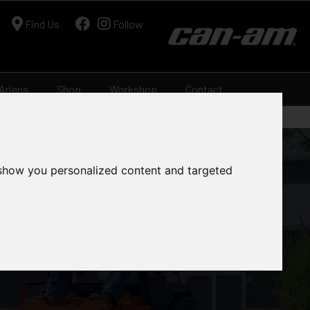
Find Us
Follow
Ariens
Shop
Workshop
Contact
 show you personalized content and targeted