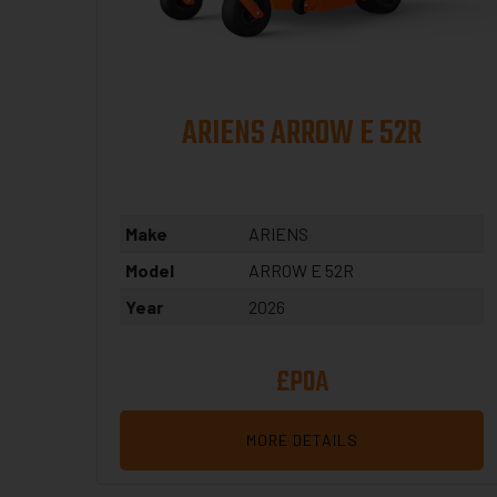
ARIENS ARROW E 52R
Make
ARIENS
Model
ARROW E 52R
Year
2026
£POA
MORE DETAILS