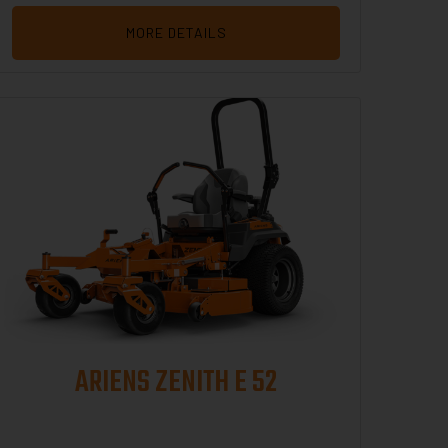
MORE DETAILS
ARIENS ZENITH E 52