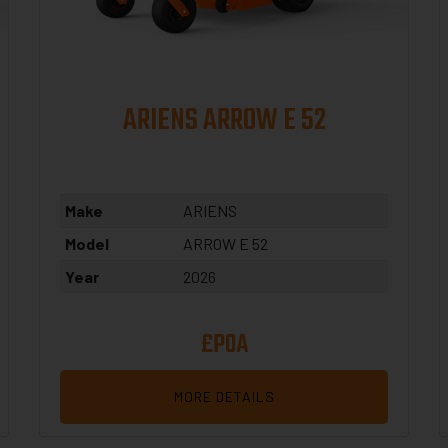
ARIENS ARROW E 52
Make
ARIENS
Model
ARROW E 52
Year
2026
£POA
MORE DETAILS