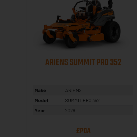
ARIENS SUMMIT PRO 352
Make
ARIENS
Model
SUMMIT PRO 352
Year
2026
£POA