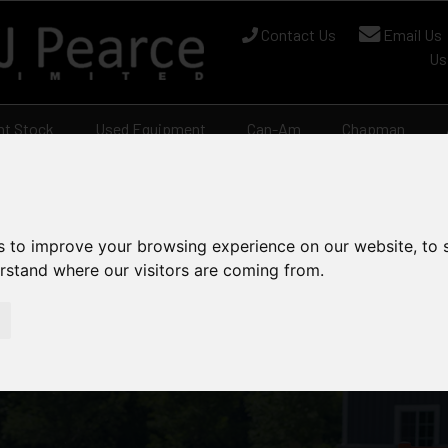
Contact Us
Email Us
Us
nt Stock
Used Equipment
Can-Am
Chapman
s to improve your browsing experience on our website, to
erstand where our visitors are coming from.
 Mowers